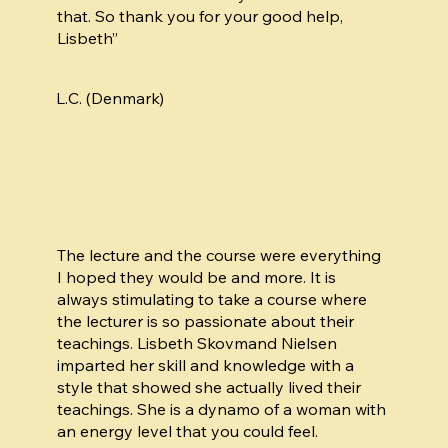
that. So thank you for your good help,
Lisbeth”
L.C. (Denmark)
The lecture and the course were everything
I hoped they would be and more. It is
always stimulating to take a course where
the lecturer is so passionate about their
teachings. Lisbeth Skovmand Nielsen
imparted her skill and knowledge with a
style that showed she actually lived their
teachings. She is a dynamo of a woman with
an energy level that you could feel.