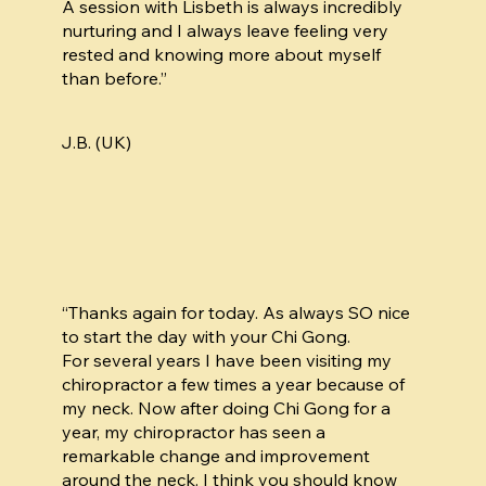
A session with Lisbeth is always incredibly
nurturing and I always leave feeling very
rested and knowing more about myself
than before.”
J.B. (UK)
“Thanks again for today. As always SO nice
to start the day with your Chi Gong.
For several years I have been visiting my
chiropractor a few times a year because of
my neck. Now after doing Chi Gong for a
year, my chiropractor has seen a
remarkable change and improvement
around the neck. I think you should know