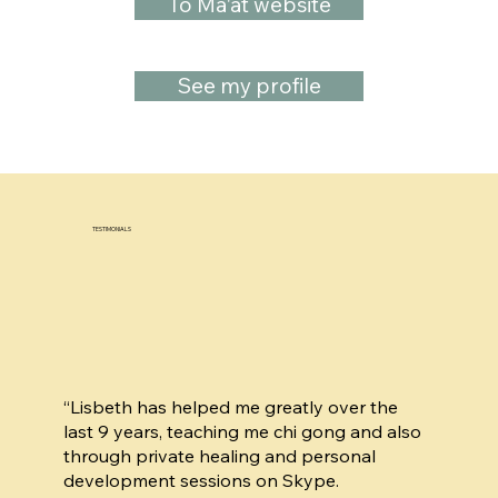
To Ma'at website
See my profile
TESTIMONIALS
“Lisbeth has helped me greatly over the
last 9 years, teaching me chi gong and also
through private healing and personal
development sessions on Skype.