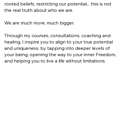
rooted beliefs, restricting our potential... this is not
the real truth about who we are.
We are much more, much bigger.
Through my courses, consultations, coaching and
healing, I inspire you to align to your true potential
and uniqueness, by tapping into deeper levels of
your being, opening the way to your inner Freedom,
and helping you to live a life without limitations.