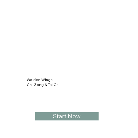
Golden Wings
Chi Gong & Tai Chi
Start Now