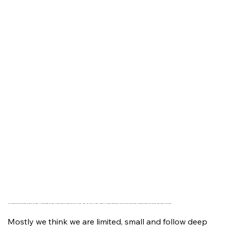
I am a creative an intuitive mentor, educator, and healer - a Master Teacher of Energy in the subjects of Chinese Medicine, Chi Gong, Feng Shui, Food & Energy, Healing & Personal Development – which gives me a intuitive and precise approach to your inner and outer Health & Wellbeing.
Mostly we think we are limited, small and follow deep