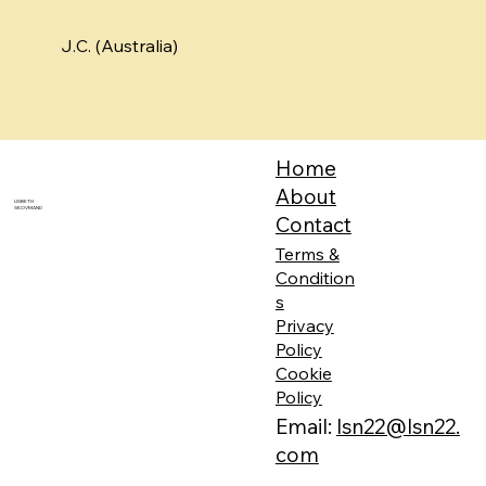
J.C. (Australia)
Home
About
LISBETH
SKOVMAND
Contact
Terms &
Condition
s
Privacy
Policy
Cookie
Policy
Email:
lsn22@lsn22.
com