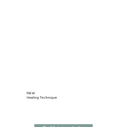
Ma’at
Healing Technique