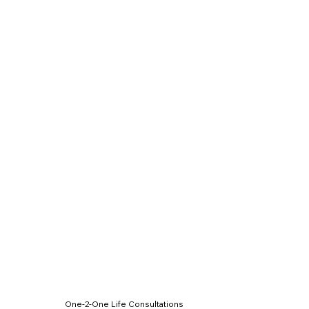
One-2-One Life Consultations