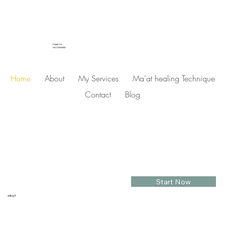
LISBETH
SKOVMAND
Home
About
My Services
Ma'at healing Technique
Contact
Blog
Start Now
ABOUT