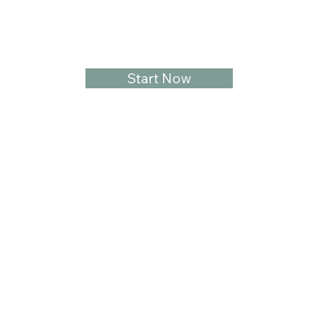
Start Now