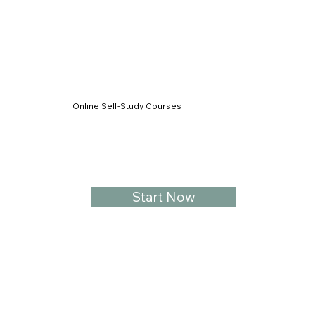
Online Self-Study Courses
Start Now