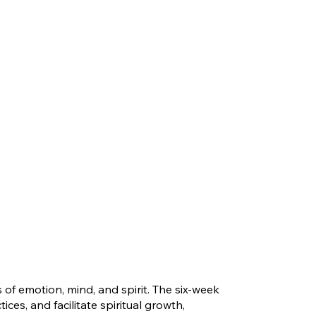
f emotion, mind, and spirit. The six-week
ces, and facilitate spiritual growth,