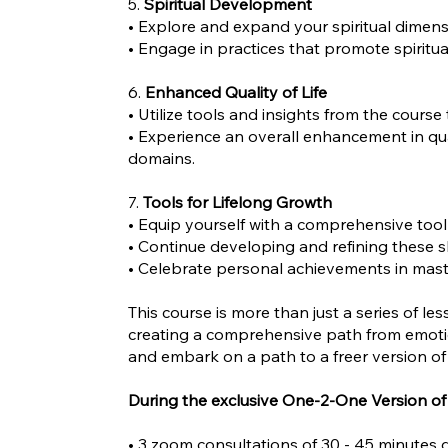
5.
Spiritual Development
• Explore and expand your spiritual dimens
• Engage in practices that promote spiritu
6.
Enhanced Quality of Life
• Utilize tools and insights from the course
• Experience an overall enhancement in qual
domains.
7.
Tools for Lifelong Growth
• Equip yourself with a comprehensive tool
• Continue developing and refining these s
• Celebrate personal achievements in maste
This course is more than just a series of le
creating a comprehensive path from emotio
and embark on a path to a freer version of
During the exclusive One-2-One Version of 
• 3 zoom consultations of 30 - 45 minutes 