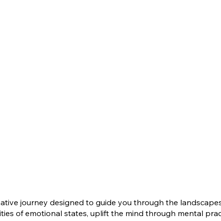
ive journey designed to guide you through the landscapes o
es of emotional states, uplift the mind through mental practi