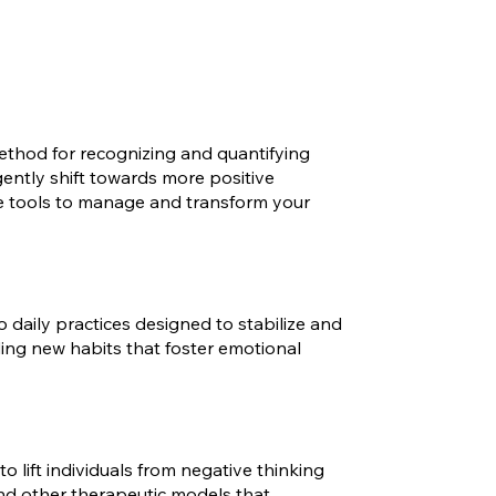
ethod for recognizing and quantifying
 gently shift towards more positive
he tools to manage and transform your
 daily practices designed to stabilize and
ing new habits that foster emotional
 lift individuals from negative thinking
 and other therapeutic models that