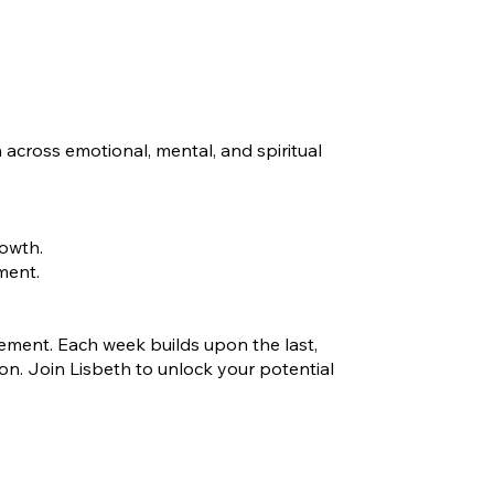
 across emotional, mental, and spiritual
rowth.
ment.
ovement. Each week builds upon the last,
n. Join Lisbeth to unlock your potential