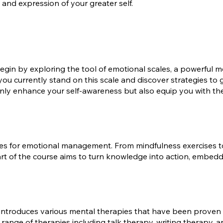
and expression of your greater self.
gin by exploring the tool of emotional scales, a powerful m
 you currently stand on this scale and discover strategies to
 only enhance your self-awareness but also equip you with t
ques for emotional management. From mindfulness exercises to
rt of the course aims to turn knowledge into action, embedd
s introduces various mental therapies that have been proven to
a range of therapies including talk therapy, writing therapy,