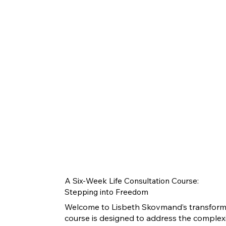
A Six-Week Life Consultation Course:
Stepping into Freedom
Welcome to Lisbeth Skovmand’s transformat
course is designed to address the complexiti