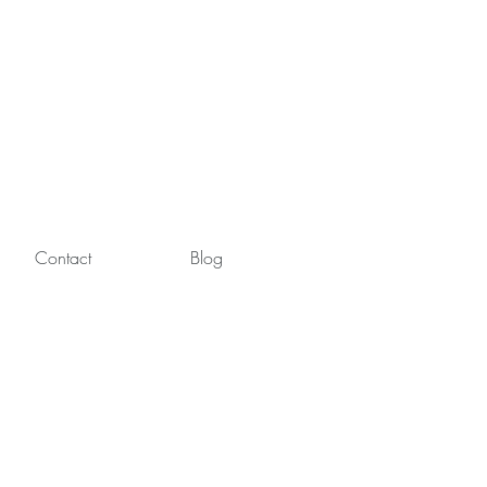
Contact
Blog