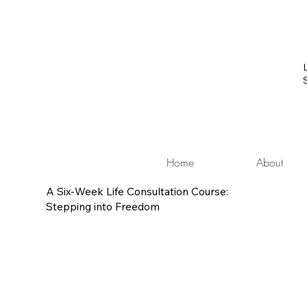
Home
About
A Six-Week Life Consultation Course:
Stepping into Freedom