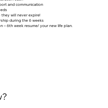
pport and communication
eeds
- they will never expire!
ship during the 6 weeks
on – 6th week resume/ your new life plan.
w?