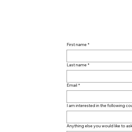
First name
*
Last name
*
Email
*
I am interested in the following co
Anything else you would like to as