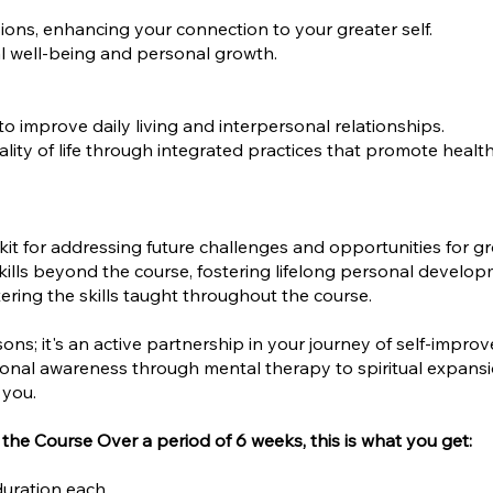
ions, enhancing your connection to your greater self.
al well-being and personal growth.
 to improve daily living and interpersonal relationships.
ity of life through integrated practices that promote health
kit for addressing future challenges and opportunities for g
kills beyond the course, fostering lifelong personal develop
ring the skills taught throughout the course.
ssons; it's an active partnership in your journey of self-impr
nal awareness through mental therapy to spiritual expansio
 you.
the Course Over a period of 6 weeks, this is what you get:
duration each