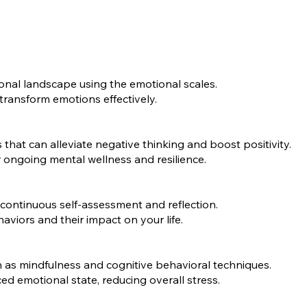
onal landscape using the emotional scales.
transform emotions effectively.
that can alleviate negative thinking and boost positivity.
r ongoing mental wellness and resilience.
 continuous self-assessment and reflection.
viors and their impact on your life.
 as mindfulness and cognitive behavioral techniques.
d emotional state, reducing overall stress.