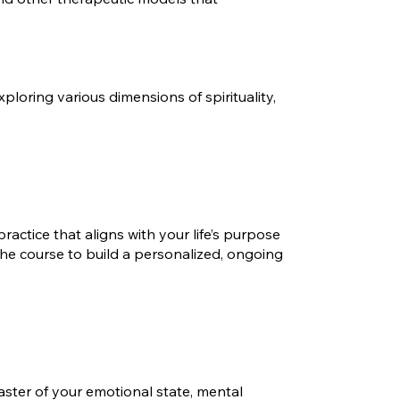
loring various dimensions of spirituality,
ractice that aligns with your life’s purpose
the course to build a personalized, ongoing
aster of your emotional state, mental