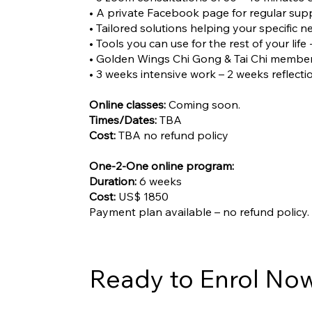
• A private Facebook page for regular su
• Tailored solutions helping your specific n
• Tools you can use for the rest of your life 
• Golden Wings Chi Gong & Tai Chi member
• 3 weeks intensive work – 2 weeks reflecti
Online classes:
Coming soon.
Times/Dates:
TBA
Cost:
TBA no refund policy
One-2-One online program:
Duration:
6 weeks
Cost:
US$ 1850
Payment plan available – no refund policy.
Ready to Enrol No