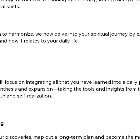
l shifts.
o harmonize, we now delve into your spiritual journey by exp
d how it relates to your daily life.
l focus on integrating all that you have learned into a daily p
synthesis and expansion—taking the tools and insights from 
h and self-realization.
ng:
your discoveries, map out a long-term plan and become the m