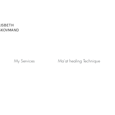
LISBETH
SKOVMAND
My Services
Ma'at healing Technique