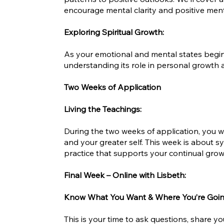
encourage mental clarity and positive menta
Exploring Spiritual Growth:
As your emotional and mental states begin t
understanding its role in personal growth an
Two Weeks of Application
Living the Teachings:
During the two weeks of application, you wil
and your greater self. This week is about 
practice that supports your continual growt
Final Week – Online with Lisbeth:
Know What You Want & Where You’re Goi
This is your time to ask questions, share 