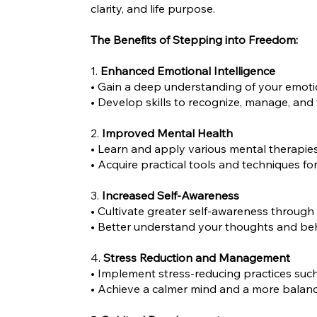
clarity, and life purpose.
The Benefits of Stepping into Freedom:
1.
Enhanced Emotional Intelligence
• Gain a deep understanding of your emoti
• Develop skills to recognize, manage, and 
2.
Improved Mental Health
• Learn and apply various mental therapies 
• Acquire practical tools and techniques fo
3.
Increased Self-Awareness
• Cultivate greater self-awareness through
• Better understand your thoughts and beha
4.
Stress Reduction and Management
• Implement stress-reducing practices such
• Achieve a calmer mind and a more balance