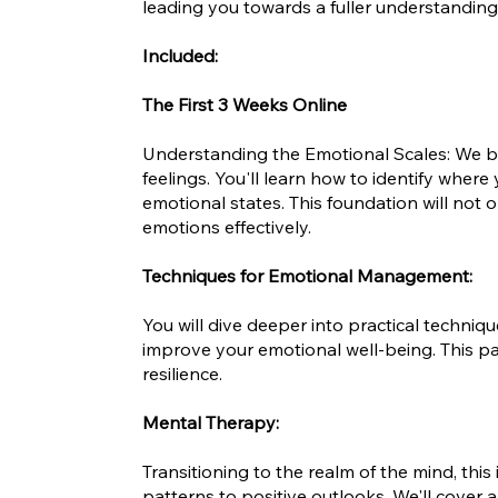
leading you towards a fuller understanding 
Included:
The First 3 Weeks Online
Understanding the Emotional Scales: We be
feelings. You'll learn how to identify where
emotional states. This foundation will not
emotions effectively.
Techniques for Emotional Management:
You will dive deeper into practical techni
improve your emotional well-being. This pa
resilience.
Mental Therapy:
Transitioning to the realm of the mind, thi
patterns to positive outlooks. We'll cover 