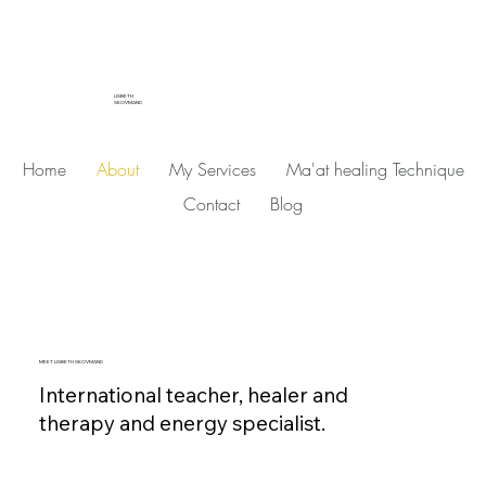
LISBETH
SKOVMAND
Home
About
My Services
Ma'at healing Technique
Contact
Blog
MEET LISBETH SKOVMAND
International teacher, healer and
therapy and energy specialist.