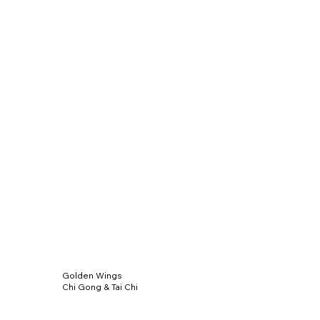
Golden Wings
Chi Gong & Tai Chi