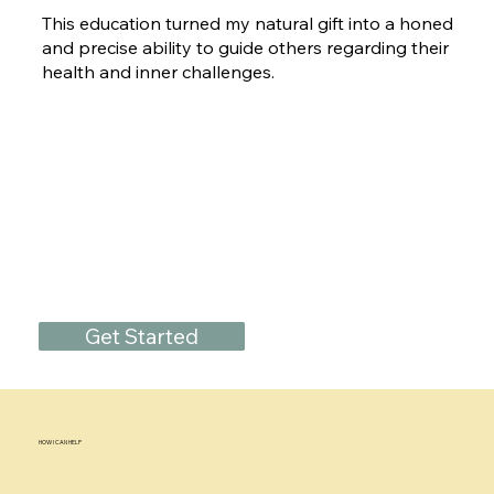
This education turned my natural gift into a honed
and precise ability to guide others regarding their
health and inner challenges.
Get Started
HOW I CAN HELP