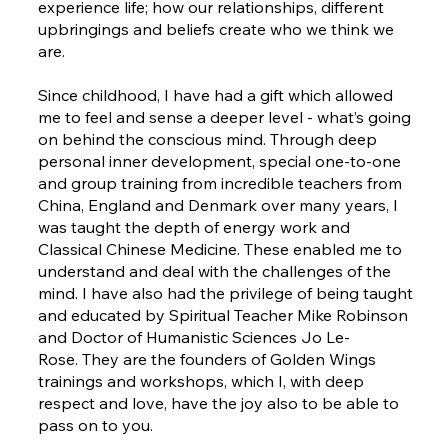
experience life; how our relationships, different
upbringings and beliefs create who we think we
are.
Since childhood, I have had a gift which allowed
me to feel and sense a deeper level - what’s going
on behind the conscious mind. Through deep
personal inner development, special one-to-one
and group training from incredible teachers from
China, England and Denmark over many years, I
was taught the depth of energy work and
Classical Chinese Medicine. These enabled me to
understand and deal with the challenges of the
mind. I have also had the privilege of being taught
and educated by Spiritual Teacher Mike Robinson
and Doctor of Humanistic Sciences Jo Le-
Rose. They are the founders of Golden Wings
trainings and workshops, which I, with deep
respect and love, have the joy also to be able to
pass on to you.