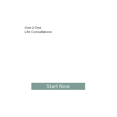
One-2-One
Life Consultations
Start Now