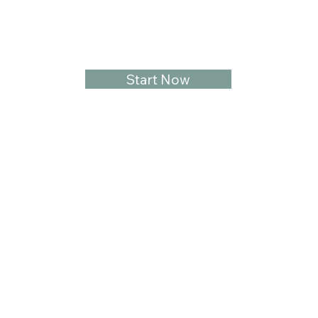
Start Now