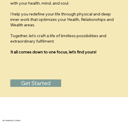
with your health, mind, and soul.
I help you redefine your life through physical and deep
inner work that optimizes your Health, Relationships and
Wealth areas.
Together, let's craft a life of limitless possibilities and
extraordinary fulfilment.
It all comes down to one focus, let’s find yours!
Get Started
RECOMMENDED COURSES