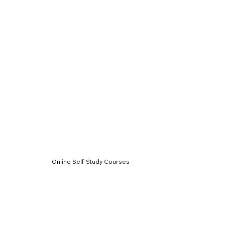
Online Self-Study Courses