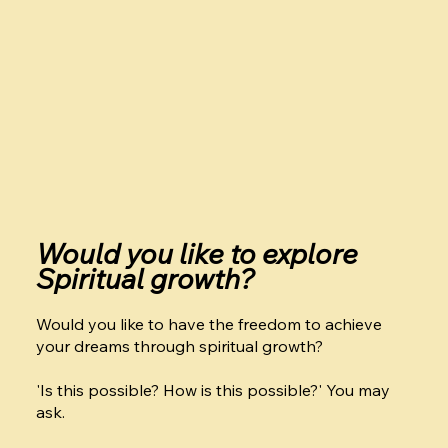
Would you like to explore
Spiritual growth?
Would you like to have the freedom to achieve
your dreams through spiritual growth?
'Is this possible? How is this possible?' You may
ask.