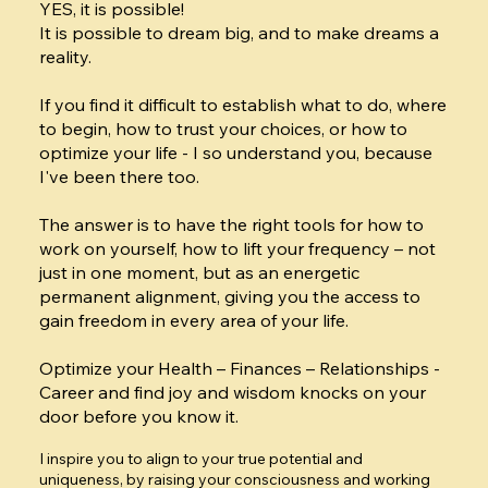
YES, it is possible!
It is possible to dream big, and to make dreams a
reality.
If you find it difficult to establish what to do, where
to begin, how to trust your choices, or how to
optimize your life - I so understand you, because
I've been there too.
The answer is to have the right tools for how to
work on yourself, how to lift your frequency – not
just in one moment, but as an energetic
permanent alignment, giving you the access to
gain freedom in every area of your life.
Optimize your Health – Finances – Relationships -
Career and find joy and wisdom knocks on your
door before you know it.
I inspire you to align to your true potential and
uniqueness, by raising your consciousness and working