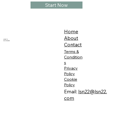
Start Now
Home
About
LISBETH
SKOVMAND
Contact
Terms &
Condition
s
Privacy
Policy
Cookie
Policy
Email:
lsn22@lsn22.
com