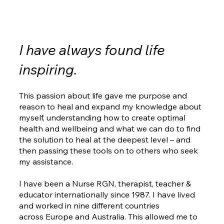
I have always found life
inspiring.
This passion about life gave me purpose and
reason to heal and expand my knowledge about
myself, understanding how to create optimal
health and wellbeing and what we can do to find
the solution to heal at the deepest level – and
then passing these tools on to others who seek
my assistance.
I have been a Nurse RGN, therapist, teacher &
educator internationally since 1987. I have lived
and worked in nine different countries
across Europe and Australia. This allowed me to