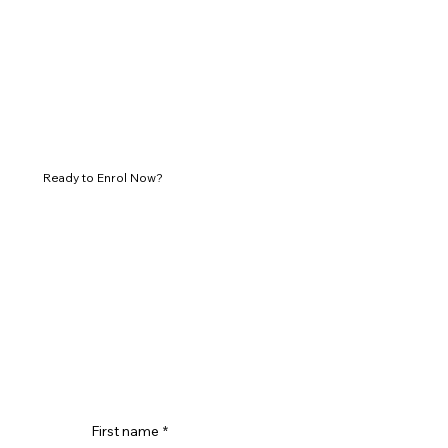
Ready to Enrol Now?
First name
*