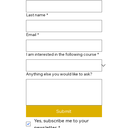
Last name
*
Email
*
I am interested in the following course
*
Anything else you would like to ask?
Submit
Yes, subscribe me to your 
newsletter.
*