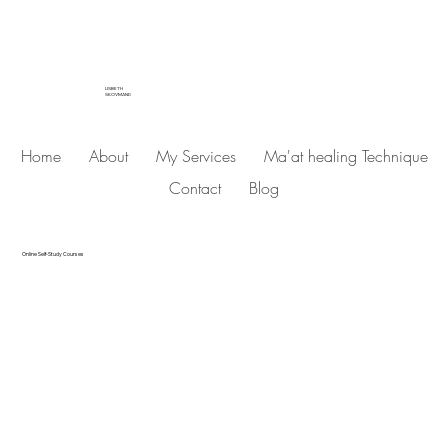
LISBETH
SKOVMAND
Home
About
My Services
Ma'at healing Technique
Contact
Blog
Online Self-Study Courses