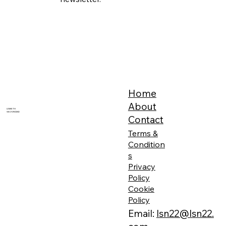
Home
About
LISBETH
SKOVMAND
Contact
Terms &
Condition
s
Privacy
Policy
Cookie
Policy
Email:
lsn22@lsn22.