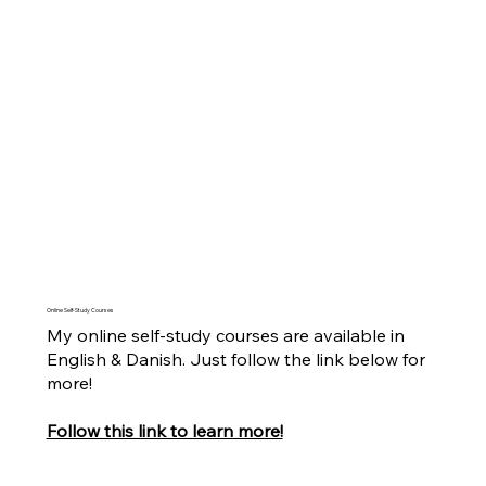
Online Self-Study Courses
My online self-study courses are available in
English & Danish. Just follow the link below for
more!
Follow this link to learn more!