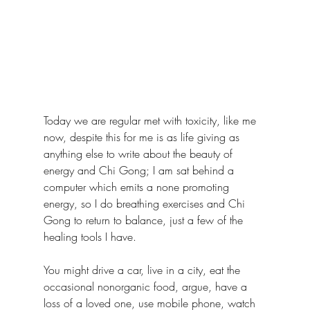
Today we are regular met with toxicity, like me 
now, despite this for me is as life giving as 
anything else to write about the beauty of 
energy and Chi Gong; I am sat behind a 
computer which emits a none promoting 
energy, so I do breathing exercises and Chi 
Gong to return to balance, just a few of the 
healing tools I have.
You might drive a car, live in a city, eat the 
occasional nonorganic food, argue, have a 
loss of a loved one, use mobile phone, watch 