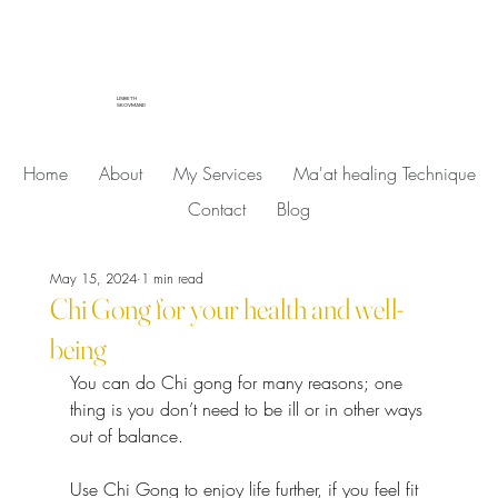
LISBETH
SKOVMAND
Home
About
My Services
Ma'at healing Technique
Contact
Blog
May 15, 2024
1 min read
Chi Gong for your health and well-
being
You can do Chi gong for many reasons; one 
thing is you don’t need to be ill or in other ways 
out of balance.
Use Chi Gong to enjoy life further, if you feel fit 