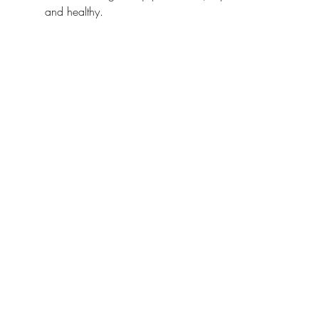
and healthy.