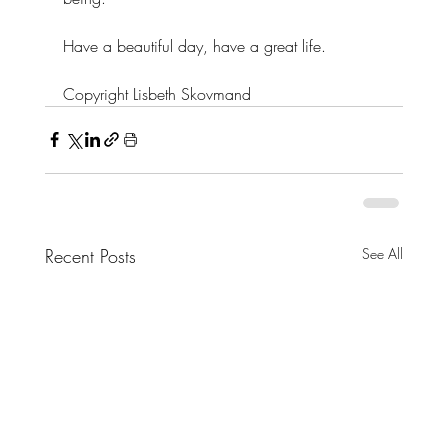
Have a beautiful day, have a great life.
Copyright Lisbeth Skovmand
Recent Posts
See All