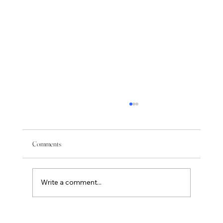
Comments
Write a comment...
Feeling Your Energy is Sometimes Painful