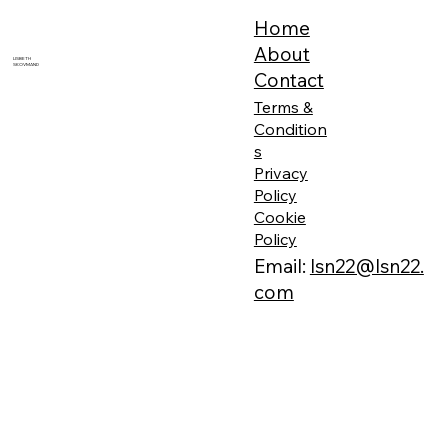
Home
About
LISBETH
SKOVMAND
Contact
Terms &
Condition
s
Privacy
Policy
Cookie
Policy
Email:
lsn22@lsn22.
com