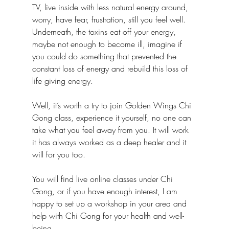
TV, live inside with less natural energy around, 
worry, have fear, frustration, still you feel well. 
Underneath, the toxins eat off your energy, 
maybe not enough to become ill, imagine if 
you could do something that prevented the 
constant loss of energy and rebuild this loss of 
life giving energy.
Well, it’s worth a try to join Golden Wings Chi 
Gong class, experience it yourself, no one can 
take what you feel away from you. It will work 
it has always worked as a deep healer and it 
will for you too.
You will find live online classes under Chi 
Gong, or if you have enough interest, I am 
happy to set up a workshop in your area and 
help with Chi Gong for your health and well-
being.