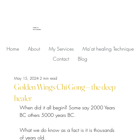
LISBETH
SKOVMAND
Home
About
My Services
Ma'at healing Technique
Contact
Blog
May 15, 2024
2 min read
Golden Wings Chi Gong – the deep
healer
When did it all begin? Some say 2000 Years 
BC others 5000 years BC.
What we do know as a fact is it is thousands 
of years old.