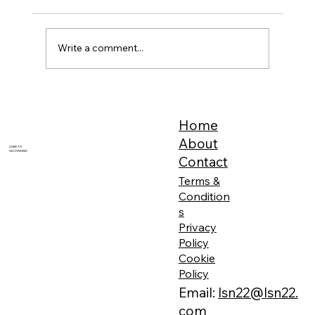
Write a comment...
Feeling Your Energy is Sometimes Painful
Home
About
LISBETH
SKOVMAND
Contact
Terms &
Condition
s
Privacy
Policy
Cookie
Policy
Email:
lsn22@lsn22.
com