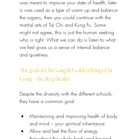
was meant to improve your state of health, later 
is was used as a type of warm up and balance 
the organs, then you could continue with the 
martial arts of Tai Chi and Kung Fu. Some 
might not agree, this is just the human seeking 
who is right. What we can do is listen to what 
we feel gives us a sense of internal balance 
and quietness.
The goal of Chi Gong & Golden Wings Chi 
Gong – the deep healer
Despite the diversity with the different schools, 
they have a common goal:
Maintaining and improving health of body 
and mind – your spiritual inheritance
Allow and feel the flow of energy 
throughout the whole body and beyond