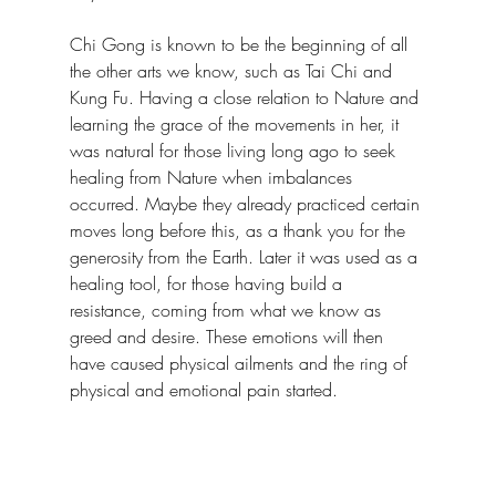
Chi Gong is known to be the beginning of all 
the other arts we know, such as Tai Chi and 
Kung Fu. Having a close relation to Nature and 
learning the grace of the movements in her, it 
was natural for those living long ago to seek 
healing from Nature when imbalances 
occurred. Maybe they already practiced certain 
moves long before this, as a thank you for the 
generosity from the Earth. Later it was used as a 
healing tool, for those having build a 
resistance, coming from what we know as 
greed and desire. These emotions will then 
have caused physical ailments and the ring of 
physical and emotional pain started.