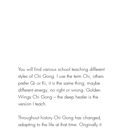
You will find various school teaching different 
styles of Chi Gong. I use the term Chi, others 
prefer Qi or Ki, it is the same thing, maybe 
different energy, no right or wrong. Golden 
Wings Chi Gong – the deep healer is the 
version I teach. 
Throughout history Chi Gong has changed, 
adapting to the life at that time. Originally it 