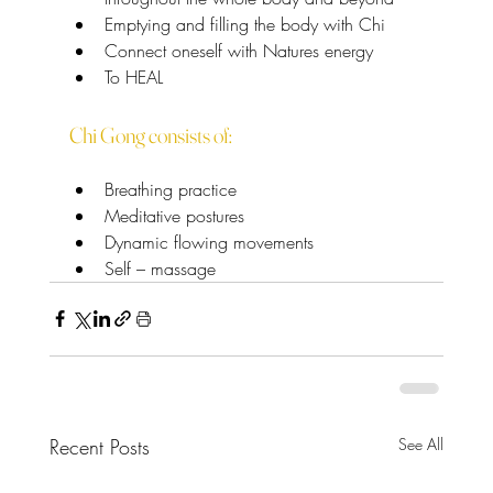
Emptying and filling the body with Chi
Connect oneself with Natures energy
To HEAL
Chi Gong consists of:
Breathing practice
Meditative postures
Dynamic flowing movements
Self – massage
Recent Posts
See All