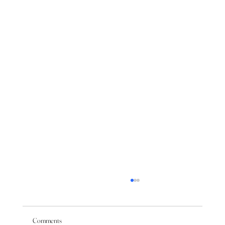
Comments